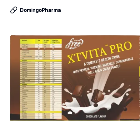
DomingoPharma