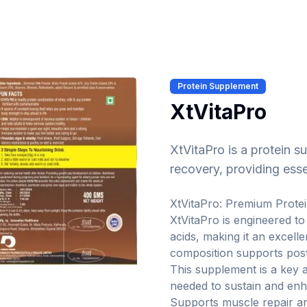
Protein Supplement
XtVitaPro
XtVitaPro is a protein 
recovery, providing esse
XtVitaPro: Premium Prote
XtVitaPro is engineered to
acids, making it an excell
composition supports pos
This supplement is a key a
needed to sustain and enh
Supports muscle repair a