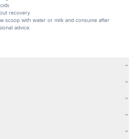
cids
kout recovery
one scoop with water or milk and consume after
sional advice.