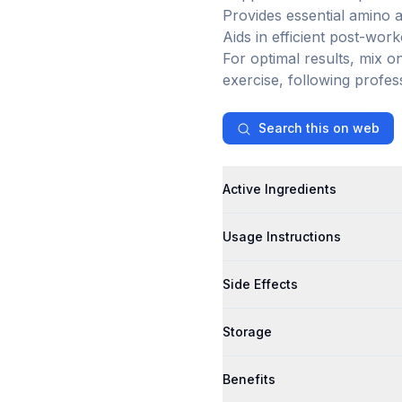
Provides essential amino a
Aids in efficient post-wor
For optimal results, mix 
exercise, following profes
Search this on web
Active Ingredients
Usage Instructions
Side Effects
Storage
Benefits