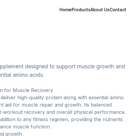
Home
Products
About Us
Contact
supplement designed to support muscle growth and
ntial amino acids.
in for Muscle Recovery
 deliver high-quality protein along with essential amino
ent aid for muscle repair and growth. Its balanced
t-workout recovery and overall physical performance.
ddition to any fitness regimen, providing the nutrients
ance muscle function.
nd growth